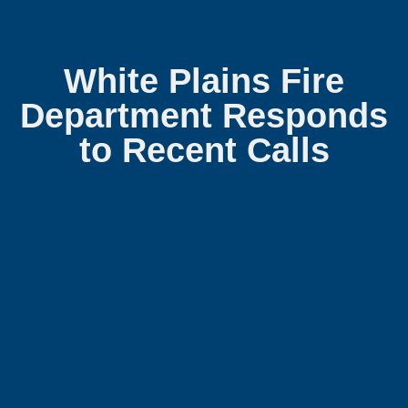
White Plains Fire
Department Responds
to Recent Calls