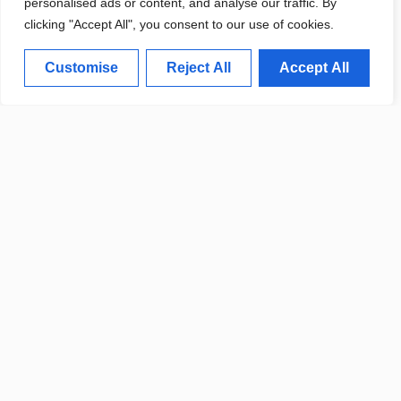
personalised ads or content, and analyse our traffic. By
LOCAL INFRASTRUCTURE
clicking "Accept All", you consent to our use of cookies.
Customise
Reject All
Accept All
LOCAL STARTUP NEWS: NEW
TECH COMPANY LAUNCHES IN
DOWNTOWN
CITY OFFICIALS ANNOUNCE
WHITE PLAINS POLICY
CHANGES