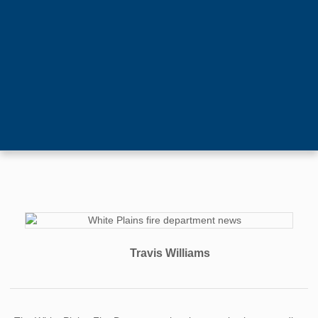
Travis Williams