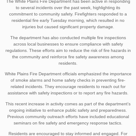
The White Plains Fire Department has been active in responding
to several incidents over the past week, highlighting its
commitment to community safety. Firefighters responded to a
residential fire early Tuesday morning, which resulted in no
injuries but caused significant property damage.
The department has also conducted multiple fire inspections
across local businesses to ensure compliance with safety
regulations. These efforts aim to reduce the risk of fire hazards in
the community and reinforce fire safety awareness among
residents.
White Plains Fire Department officials emphasized the importance
of smoke alarms and home safety checks in preventing fire-
related incidents. They encourage residents to reach out for
assistance with safety inspections or to report any fire hazards.
This recent increase in activity comes as part of the department’s
ongoing initiative to enhance public safety and preparedness.
Previous community outreach efforts have included educational
seminars on fire safety and emergency response tactics.
Residents are encouraged to stay informed and engaged. For