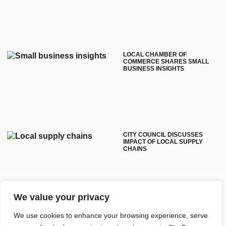
LOCAL CHAMBER OF
COMMERCE SHARES SMALL
BUSINESS INSIGHTS
CITY COUNCIL DISCUSSES
IMPACT OF LOCAL SUPPLY
CHAINS
We value your privacy
WHITE PLAINS COMMUNITY
We use cookies to enhance your browsing experience, serve
PROJECTS AIM TO IMPROVE