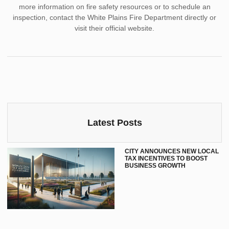
more information on fire safety resources or to schedule an
inspection, contact the White Plains Fire Department directly or
visit their official website.
Latest Posts
CITY ANNOUNCES NEW LOCAL
TAX INCENTIVES TO BOOST
BUSINESS GROWTH