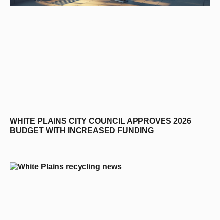
WHITE PLAINS CITY COUNCIL APPROVES 2026
BUDGET WITH INCREASED FUNDING