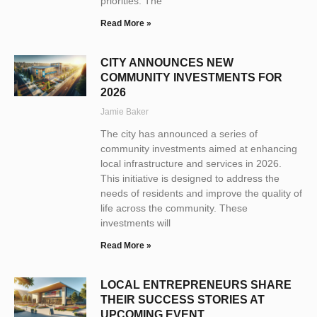
priorities. The
Read More »
CITY ANNOUNCES NEW
COMMUNITY INVESTMENTS FOR
2026
Jamie Baker
The city has announced a series of
community investments aimed at enhancing
local infrastructure and services in 2026.
This initiative is designed to address the
needs of residents and improve the quality of
life across the community. These
investments will
Read More »
LOCAL ENTREPRENEURS SHARE
THEIR SUCCESS STORIES AT
UPCOMING EVENT