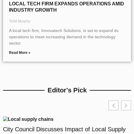
LOCAL TECH FIRM EXPANDS OPERATIONS AMID
INDUSTRY GROWTH
Todd Murphy
A local tech firm, Innovatech Solutions, is set to expand its
operations to meet increasing demand in the technology
sector.
Read More »
Editor's Pick
City Council Discusses Impact of Local Supply