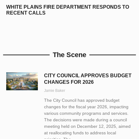
WHITE PLAINS FIRE DEPARTMENT RESPONDS TO
RECENT CALLS
The Scene
CITY COUNCIL APPROVES BUDGET
CHANGES FOR 2026
Jamie Baker
The City Council has approved budget
changes for the fiscal year 2026, impacting
various community programs and services.
The decisions were made during a council
meeting held on December 12, 2025, aimed
at reallocating funds to address local