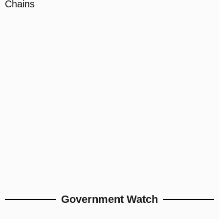
Chains
Government Watch