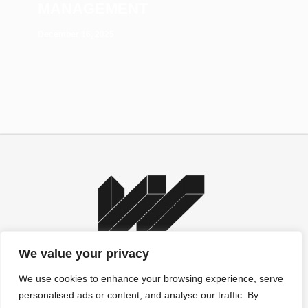
MANAGEMENT
December 16, 2025
We value your privacy
We use cookies to enhance your browsing experience, serve
personalised ads or content, and analyse our traffic. By