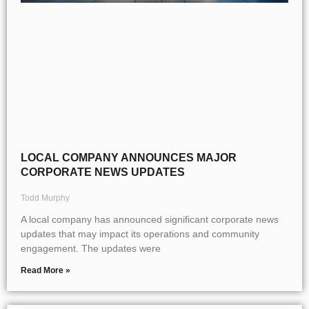
LOCAL COMPANY ANNOUNCES MAJOR
CORPORATE NEWS UPDATES
Todd Murphy
A local company has announced significant corporate news
updates that may impact its operations and community
engagement. The updates were
Read More »