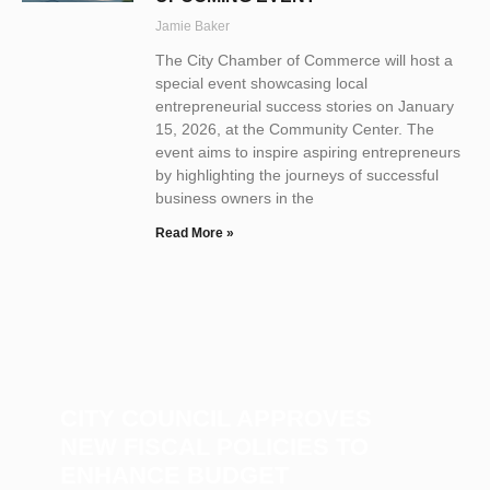
Jamie Baker
The City Chamber of Commerce will host a
special event showcasing local
entrepreneurial success stories on January
15, 2026, at the Community Center. The
event aims to inspire aspiring entrepreneurs
by highlighting the journeys of successful
business owners in the
Read More »
CITY COUNCIL APPROVES
NEW FISCAL POLICIES TO
ENHANCE BUDGET