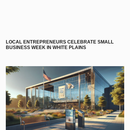
LOCAL ENTREPRENEURS CELEBRATE SMALL
BUSINESS WEEK IN WHITE PLAINS