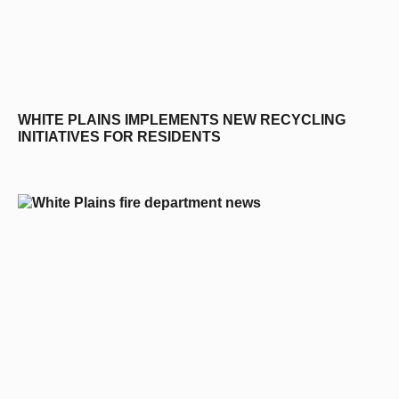
WHITE PLAINS IMPLEMENTS NEW RECYCLING
INITIATIVES FOR RESIDENTS