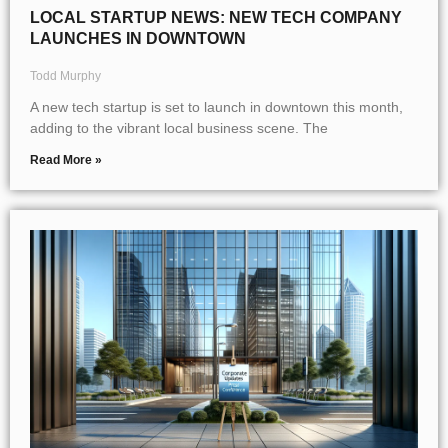
LOCAL STARTUP NEWS: NEW TECH COMPANY
LAUNCHES IN DOWNTOWN
Todd Murphy
A new tech startup is set to launch in downtown this month,
adding to the vibrant local business scene. The
Read More »