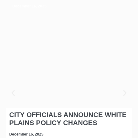
December 16, 2025
CITY OFFICIALS ANNOUNCE WHITE
PLAINS POLICY CHANGES
December 16, 2025