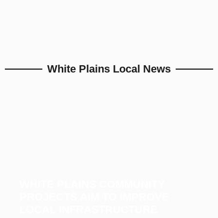
White Plains Local News
WHITE PLAINS COMMUNITY
PROJECTS AIM TO IMPROVE
LOCAL INFRASTRUCTURE