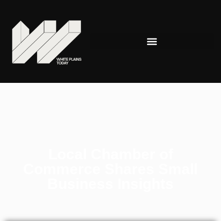
Local Chamber of
Commerce Shares Small
Business Insights